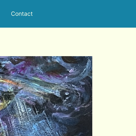
Contact