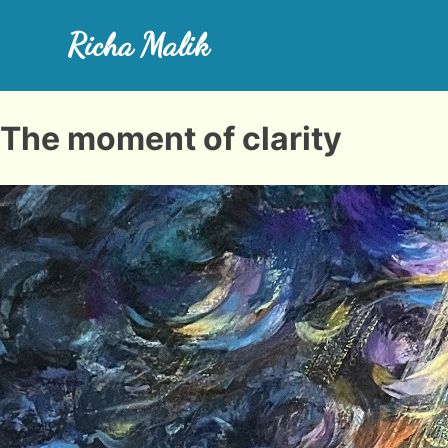
Skip
to
Richa Malik
content
Richa Art Space
The moment of clarity