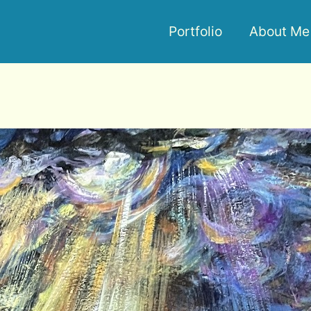
Portfolio
About Me