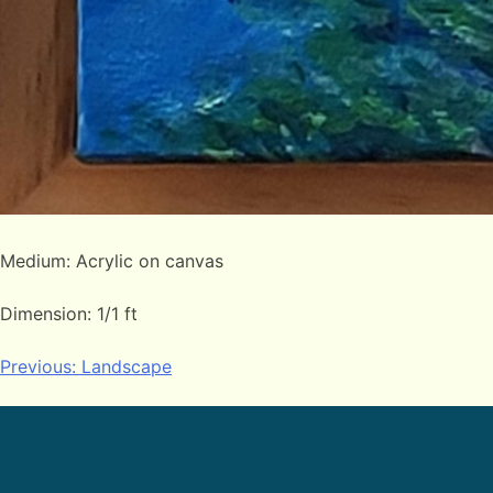
Medium: Acrylic on canvas
Dimension: 1/1 ft
Post
Previous:
Landscape
navigation