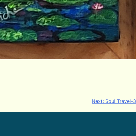
Next:
Soul Travel-3