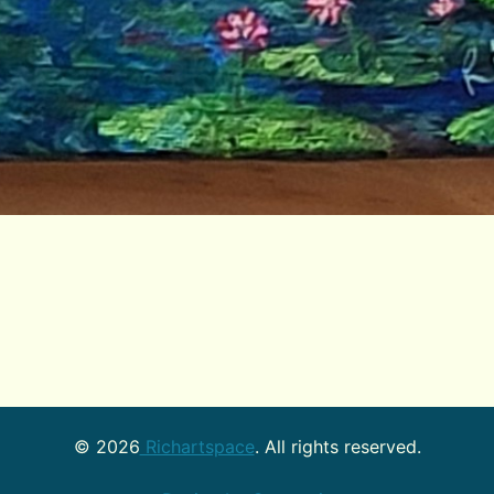
©
2026
Richartspace
. All rights reserved.