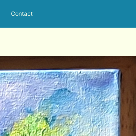
Contact