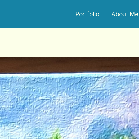
Portfolio
About Me