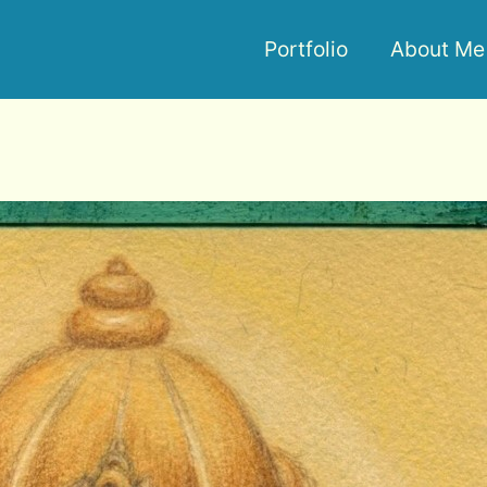
Portfolio
About Me