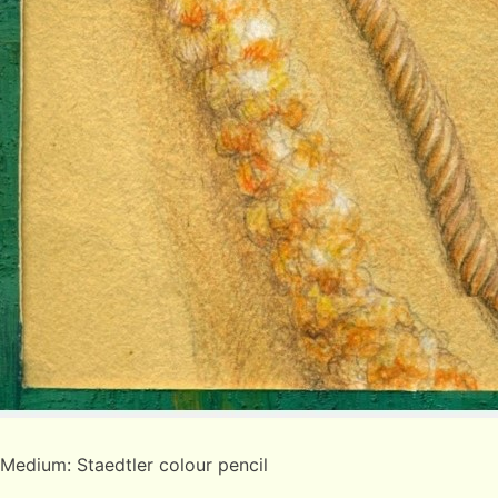
Medium: Staedtler colour pencil