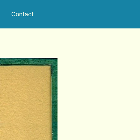
Contact