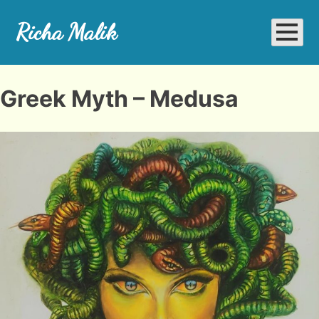
Skip
to
Richa Malik
content
Richa Art Space
Greek Myth – Medusa