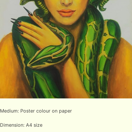
Medium: Poster colour on paper
Dimension: A4 size